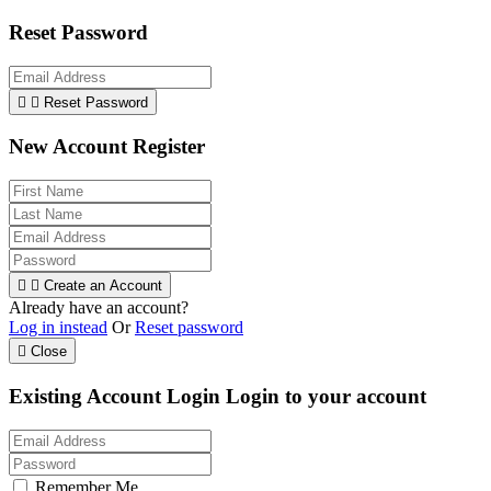
Reset Password


Reset Password
New Account Register


Create an Account
Already have an account?
Log in instead
Or
Reset password

Close
Existing Account Login
Login to your account
Remember Me