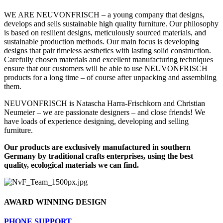
WE ARE NEUVONFRISCH – a young company that designs,
develops and sells sustainable high quality furniture. Our philosophy
is based on resilient designs, meticulously sourced materials, and
sustainable production methods. Our main focus is developing
designs that pair timeless aesthetics with lasting solid construction.
Carefully chosen materials and excellent manufacturing techniques
ensure that our customers will be able to use NEUVONFRISCH
products for a long time – of course after unpacking and assembling
them.
NEUVONFRISCH is Natascha Harra-Frischkorn and Christian
Neumeier – we are passionate designers – and close friends! We
have loads of experience designing, developing and selling
furniture.
Our products are exclusively manufactured in southern
Germany by traditional crafts enterprises, using the best
quality, ecological materials we can find.
AWARD WINNING DESIGN
PHONE SUPPORT