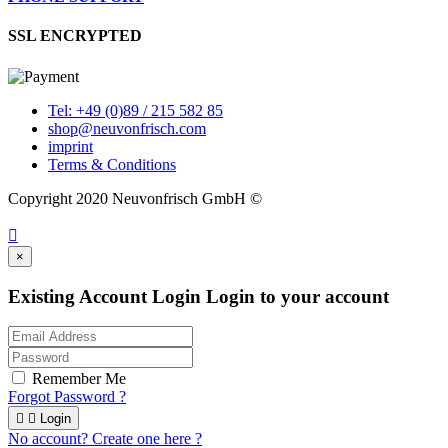
SSL ENCRYPTED
Tel: +49 (0)89 / 215 582 85
shop@neuvonfrisch.com
imprint
Terms & Conditions
Copyright 2020 Neuvonfrisch GmbH ©

×
Existing Account Login
Login to your account
Remember Me
Forgot Password ?


Login
No account? Create one here ?