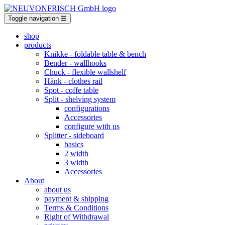
Toggle navigation
☰
shop
products
Knikke
- foldable table & bench
Bender
- wallhooks
Chuck
- flexible wallshelf
Hänk
- clothes rail
Spot
- coffe table
Split
- shelving system
configurations
Accessories
configure with us
Splitter
- sideboard
basics
2 width
3 width
Accessories
About
about us
payment & shipping
Terms & Conditions
Right of Withdrawal