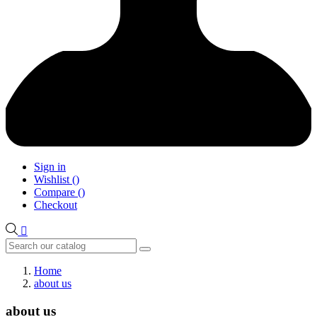
Sign in
Wishlist
(
)
Compare
(
)
Checkout

Home
about us
about us