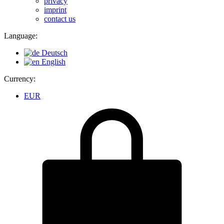
privacy
imprint
contact us
Language:
Deutsch
English
Currency:
EUR