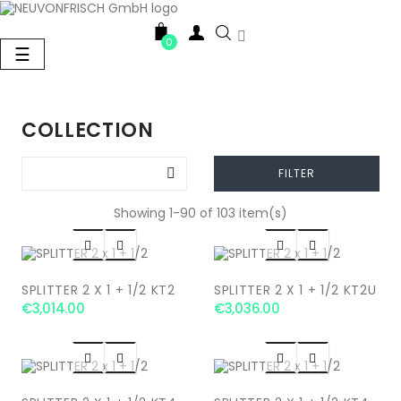

0
Toggle
☰
navigation
COLLECTION

FILTER
Showing 1-90 of 103 item(s)




SPLITTER 2 X 1 + 1/2 KT2
SPLITTER 2 X 1 + 1/2 KT2U
€3,014.00
€3,036.00



