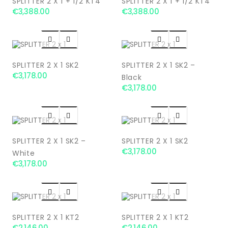
SPLITTER 2 X 1 + 1/2 KT4
SPLITTER 2 X 1 + 1/2 KT4
€3,388.00
€3,388.00




SPLITTER 2 X 1 SK2
SPLITTER 2 X 1 SK2 –
€3,178.00
Black
€3,178.00




SPLITTER 2 X 1 SK2 –
SPLITTER 2 X 1 SK2
€3,178.00
White
€3,178.00




SPLITTER 2 X 1 KT2
SPLITTER 2 X 1 KT2
€2,146.00
€2,146.00