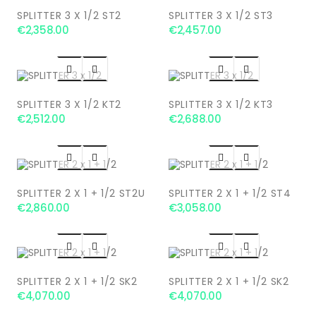
SPLITTER 3 X 1/2 ST2
SPLITTER 3 X 1/2 ST3
€2,358.00
€2,457.00




SPLITTER 3 X 1/2 KT2
SPLITTER 3 X 1/2 KT3
€2,512.00
€2,688.00




SPLITTER 2 X 1 + 1/2 ST2U
SPLITTER 2 X 1 + 1/2 ST4
€2,860.00
€3,058.00




SPLITTER 2 X 1 + 1/2 SK2
SPLITTER 2 X 1 + 1/2 SK2
€4,070.00
€4,070.00