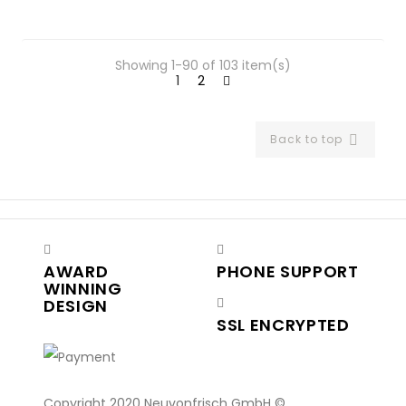
Showing 1-90 of 103 item(s)
1
2
Back to top

AWARD
PHONE SUPPORT
WINNING
DESIGN
SSL ENCRYPTED
Copyright 2020 Neuvonfrisch GmbH ©