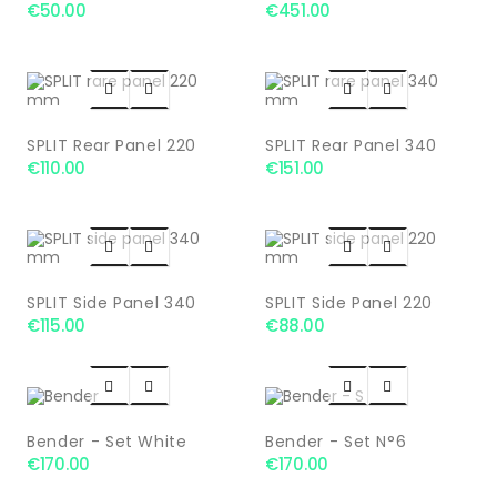
€50.00
€451.00




SPLIT Rear Panel 220
SPLIT Rear Panel 340
€110.00
€151.00




SPLIT Side Panel 340
SPLIT Side Panel 220
€115.00
€88.00




Bender - Set White
Bender - Set N°6
€170.00
€170.00