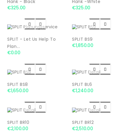
Hänk - Black
Hänk -white
€325.00
€325.00




SPLIT - Let Us Help To
SPLIT BS9
€1,850.00
Plan...
€0.00




SPLIT BS8
SPLIT BL6
€1,650.00
€1,240.00




SPLIT BR10
SPLIT BR12
€2,100.00
€2,510.00