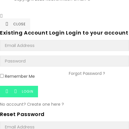

CLOSE

Existing Account Login
Login to your account
Forgot Password ?
Remember Me
LOGIN


No account? Create one here ?
Reset Password