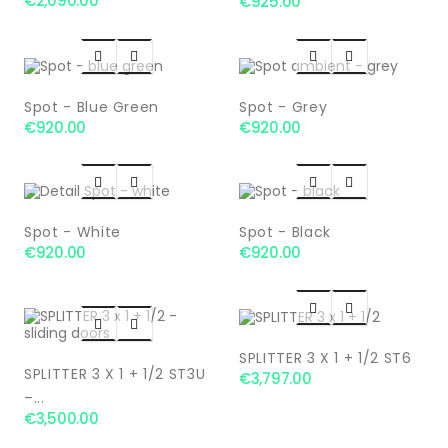
€2,090.00
€925.00




Spot - Blue Green
Spot - Grey
€920.00
€920.00




Spot - White
Spot - Black
€920.00
€920.00




SPLITTER 3 X 1 + 1/2 ST6
SPLITTER 3 X 1 + 1/2 ST3U
€3,797.00
–...
€3,500.00