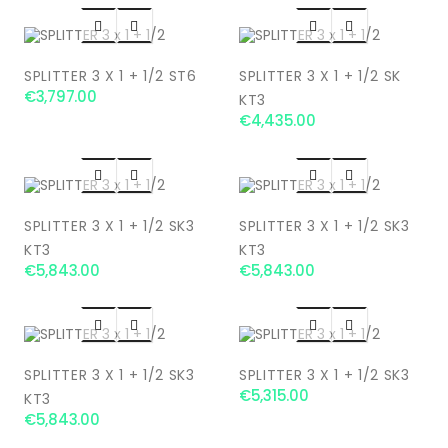




SPLITTER 3 X 1 + 1/2 ST6
SPLITTER 3 X 1 + 1/2 SK
€3,797.00
KT3
€4,435.00




SPLITTER 3 X 1 + 1/2 SK3
SPLITTER 3 X 1 + 1/2 SK3
KT3
KT3
€5,843.00
€5,843.00




SPLITTER 3 X 1 + 1/2 SK3
SPLITTER 3 X 1 + 1/2 SK3
€5,315.00
KT3
€5,843.00