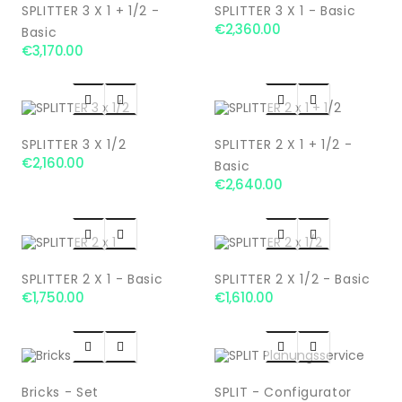
SPLITTER 3 X 1 + 1/2 -
SPLITTER 3 X 1 - Basic
€2,360.00
Basic
€3,170.00




SPLITTER 3 X 1/2
SPLITTER 2 X 1 + 1/2 -
€2,160.00
Basic
€2,640.00




SPLITTER 2 X 1 - Basic
SPLITTER 2 X 1/2 - Basic
€1,750.00
€1,610.00




Bricks - Set
SPLIT - Configurator