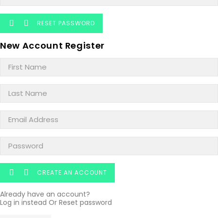
RESET PASSWORD


New Account Register
CREATE AN ACCOUNT


Already have an account?
Log in instead
Or
Reset password