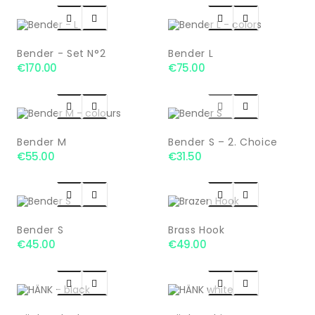




Bender - Set N°2
Bender L
€170.00
€75.00




Bender M
Bender S – 2. Choice
€55.00
€31.50




Bender S
Brass Hook
€45.00
€49.00



