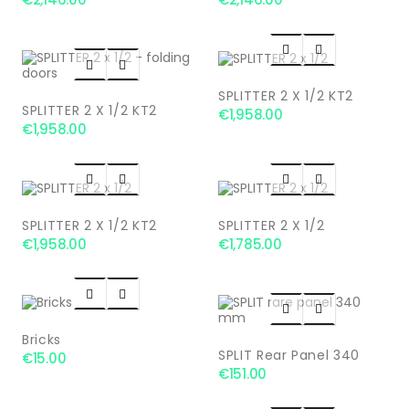




SPLITTER 2 X 1/2 KT2
SPLITTER 2 X 1/2 KT2
€1,958.00
€1,958.00




SPLITTER 2 X 1/2 KT2
SPLITTER 2 X 1/2
€1,958.00
€1,785.00




Bricks
SPLIT Rear Panel 340
€15.00
€151.00