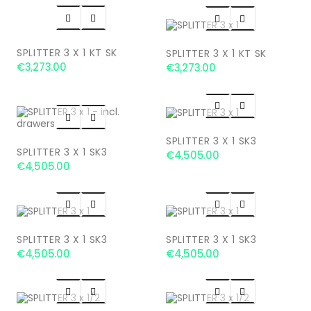




SPLITTER 3 X 1 KT SK
SPLITTER 3 X 1 KT SK
€3,273.00
€3,273.00




SPLITTER 3 X 1 SK3
SPLITTER 3 X 1 SK3
€4,505.00
€4,505.00




SPLITTER 3 X 1 SK3
SPLITTER 3 X 1 SK3
€4,505.00
€4,505.00



