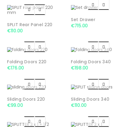




Set Drawer
SPLIT Rear Panel 220
€715.00
€110.00




Folding Doors 220
Folding Doors 340
€176.00
€198.00




Sliding Doors 220
Sliding Doors 340
€99.00
€110.00



