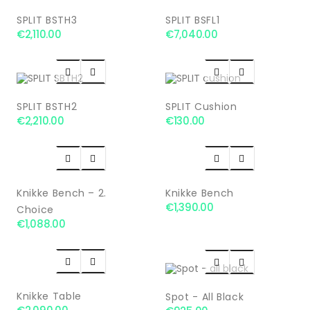
SPLIT BSTH3
SPLIT BSFL1
€2,110.00
€7,040.00




SPLIT BSTH2
SPLIT Cushion
€2,210.00
€130.00




Knikke Bench – 2.
Knikke Bench
€1,390.00
Choice
€1,088.00




Knikke Table
Spot - All Black