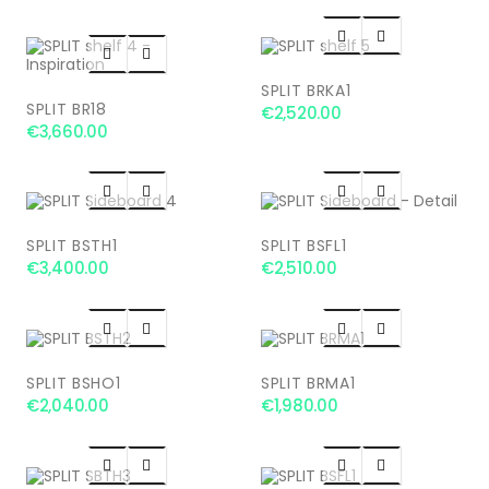




SPLIT BRKA1
SPLIT BR18
€2,520.00
€3,660.00




SPLIT BSTH1
SPLIT BSFL1
€3,400.00
€2,510.00




SPLIT BSHO1
SPLIT BRMA1
€2,040.00
€1,980.00



