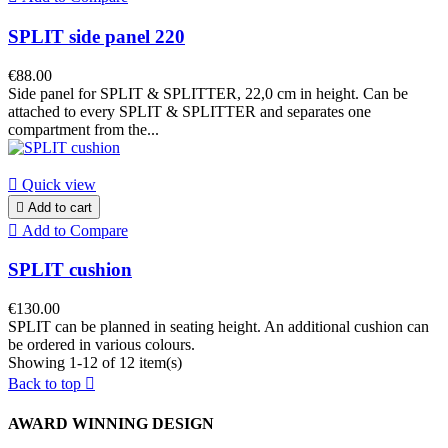
SPLIT side panel 220
€88.00
Side panel for SPLIT & SPLITTER, 22,0 cm in height. Can be
attached to every SPLIT & SPLITTER and separates one
compartment from the...

Quick view

Add to cart

Add to Compare
SPLIT cushion
€130.00
SPLIT can be planned in seating height. An additional cushion can
be ordered in various colours.
Showing 1-12 of 12 item(s)
Back to top

AWARD WINNING DESIGN