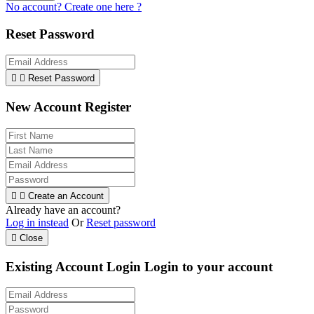
No account? Create one here ?
Reset Password


Reset Password
New Account Register


Create an Account
Already have an account?
Log in instead
Or
Reset password

Close
Existing Account Login
Login to your account