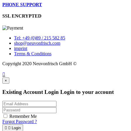
PHONE SUPPORT
SSL ENCRYPTED
Tel: +49 (0)89 / 215 582 85
shop@neuvonfrisch.com
imprint
Terms & Conditions
Copyright 2020 Neuvonfrisch GmbH ©

×
Existing Account Login
Login to your account
Remember Me
Forgot Password ?


Login