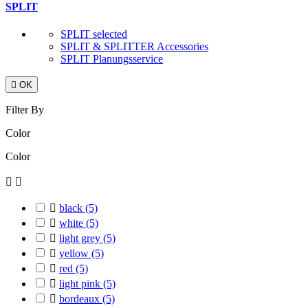
SPLIT
SPLIT selected
SPLIT & SPLITTER Accessories
SPLIT Planungsservice

OK
Filter By
Color
Color



black
(5)

white
(5)

light grey
(5)

yellow
(5)

red
(5)

light pink
(5)

bordeaux
(5)