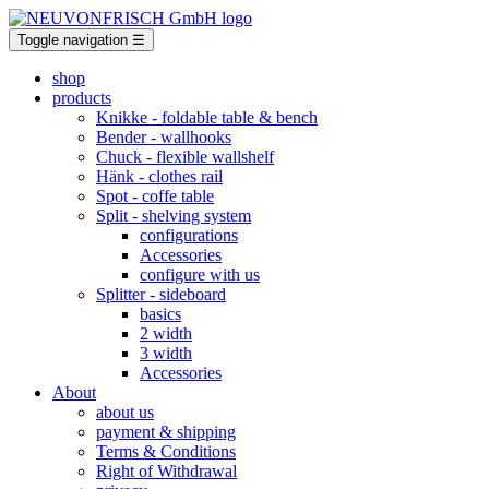
Toggle navigation
☰
shop
products
Knikke
- foldable table & bench
Bender
- wallhooks
Chuck
- flexible wallshelf
Hänk
- clothes rail
Spot
- coffe table
Split
- shelving system
configurations
Accessories
configure with us
Splitter
- sideboard
basics
2 width
3 width
Accessories
About
about us
payment & shipping
Terms & Conditions
Right of Withdrawal