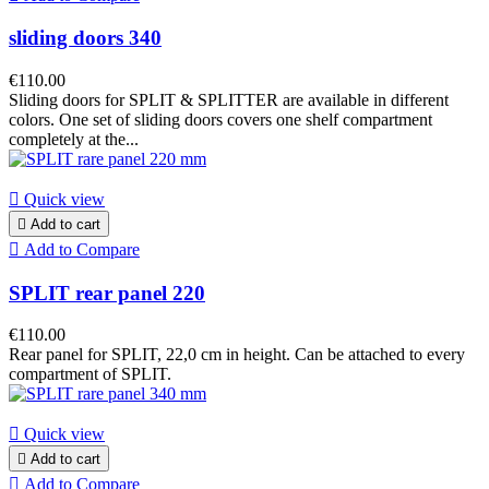
sliding doors 340
€110.00
Sliding doors for SPLIT & SPLITTER are available in different
colors. One set of sliding doors covers one shelf compartment
completely at the...

Quick view

Add to cart

Add to Compare
SPLIT rear panel 220
€110.00
Rear panel for SPLIT, 22,0 cm in height. Can be attached to every
compartment of SPLIT.

Quick view

Add to cart

Add to Compare