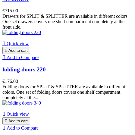
€715.00
Drawers for SPLIT & SPLITTER are available in different colors.
One set drawers covers one shelf compartment completely at the
front side.

Quick view

Add to cart

Add to Compare
folding doors 220
€176.00
Folding doors for SPLIT & SPLITTER are available in different
colors. One set of folding doors covers one shelf compartment
completely at the...

Quick view

Add to cart

Add to Compare