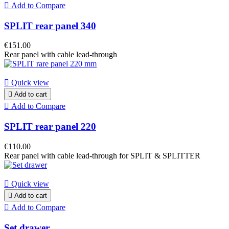

Add to Compare
SPLIT rear panel 340
€151.00
Rear panel with cable lead-through

Quick view

Add to cart

Add to Compare
SPLIT rear panel 220
€110.00
Rear panel with cable lead-through for SPLIT & SPLITTER

Quick view

Add to cart

Add to Compare
Set drawer