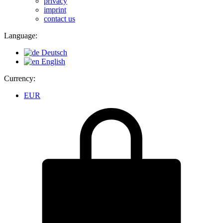
privacy
imprint
contact us
Language:
Deutsch
English
Currency:
EUR