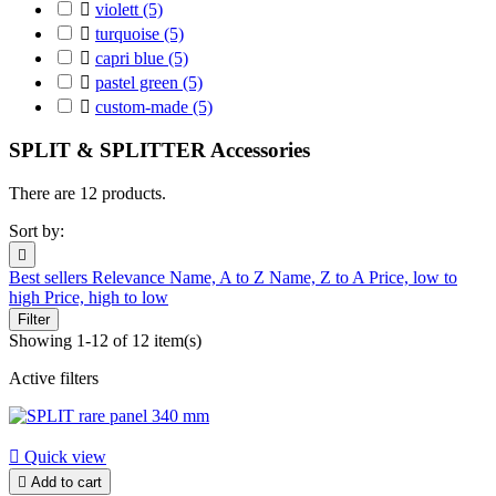

violett
(5)

turquoise
(5)

capri blue
(5)

pastel green
(5)

custom-made
(5)
SPLIT & SPLITTER Accessories
There are 12 products.
Sort by:

Best sellers
Relevance
Name, A to Z
Name, Z to A
Price, low to
high
Price, high to low
Filter
Showing 1-12 of 12 item(s)
Active filters

Quick view

Add to cart