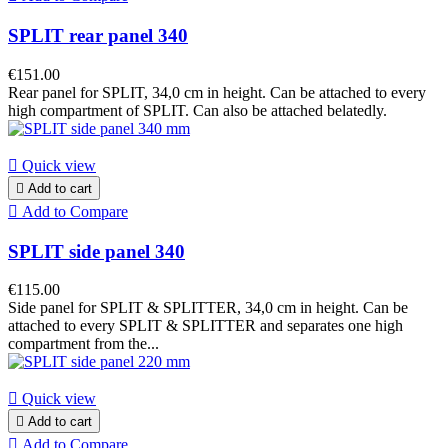
SPLIT rear panel 340
€151.00
Rear panel for SPLIT, 34,0 cm in height. Can be attached to every
high compartment of SPLIT. Can also be attached belatedly.

Quick view

Add to cart

Add to Compare
SPLIT side panel 340
€115.00
Side panel for SPLIT & SPLITTER, 34,0 cm in height. Can be
attached to every SPLIT & SPLITTER and separates one high
compartment from the...

Quick view

Add to cart

Add to Compare