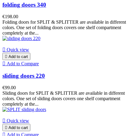
folding doors 340
€198.00
Folding doors for SPLIT & SPLITTER are available in different
colors. One set of folding doors covers one shelf compartment
completely at the...

Quick view

Add to cart

Add to Compare
sliding doors 220
€99.00
Sliding doors for SPLIT & SPLITTER are available in different
colors. One set of sliding doors covers one shelf compartment
completely at the...

Quick view

Add to cart

Add to Compare