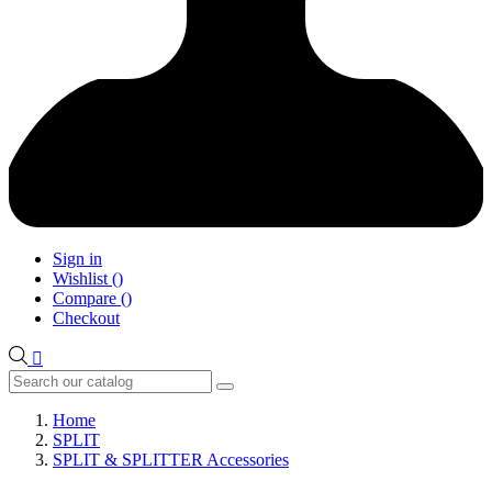
Sign in
Wishlist
(
)
Compare
(
)
Checkout

Home
SPLIT
SPLIT & SPLITTER Accessories