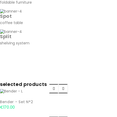
foldable furniture
Spot
coffee table
Split
shelving system
selected products


Bender - Set N°2
€170.00