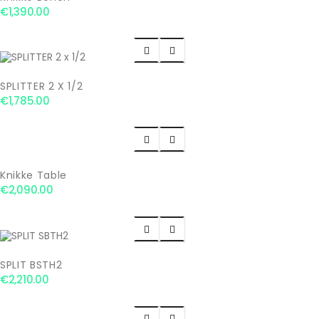
€1,390.00


SPLITTER 2 X 1/2
€1,785.00


Knikke Table
€2,090.00


SPLIT BSTH2
€2,210.00

