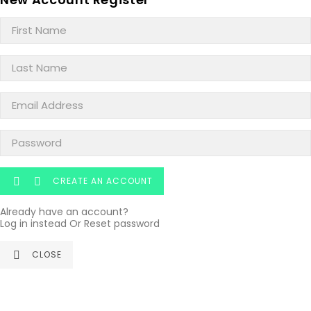
CREATE AN ACCOUNT


Already have an account?
Log in instead
Or
Reset password
CLOSE
