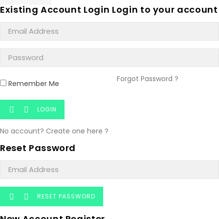
Existing Account Login
Login to your account
Forgot Password ?
Remember Me
LOGIN


No account? Create one here ?
Reset Password
RESET PASSWORD


New Account Register