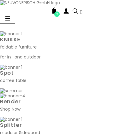

0
Toggle
☰
navigation
KNIKKE
foldable furniture
for in- and outdoor
Spot
coffee table
Bender
Shop Now
Splitter
modular Sideboard