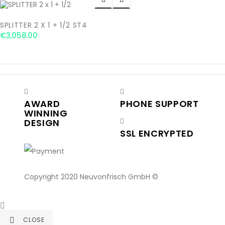
SPLITTER 2 X 1 + 1/2 ST4
€3,058.00
AWARD
PHONE SUPPORT
WINNING
DESIGN
SSL ENCRYPTED
Copyright 2020 Neuvonfrisch GmbH ©

CLOSE
