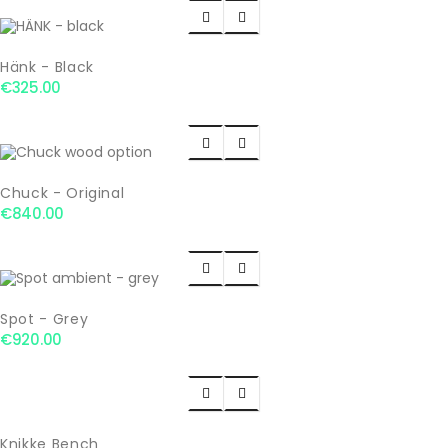


Hänk - Black
€325.00


Chuck - Original
€840.00


Spot - Grey
€920.00


Knikke Bench