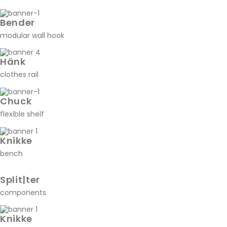
Bender
modular wall hook
Hänk
clothes rail
Chuck
flexible shelf
Knikke
bench
Split|ter
components
Knikke