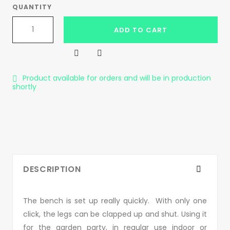
QUANTITY
ADD TO CART


Product available for orders and will be in production

shortly
DESCRIPTION
The bench is set up really quickly. With only one
click, the legs can be clapped up and shut. Using it
for the garden party, in regular use indoor or