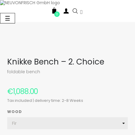

0
Toggle
☰
navigation
Knikke Bench – 2. Choice
foldable bench
€1,088.00
Tax included
| delivery time: 2-8 Weeks
WOOD