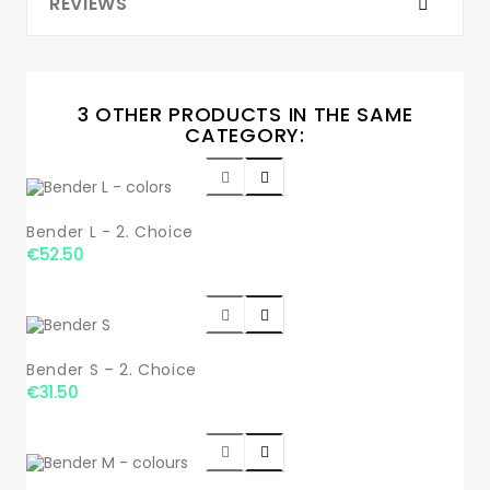
REVIEWS
3 OTHER PRODUCTS IN THE SAME
CATEGORY:


Bender L - 2. Choice
€52.50


Bender S – 2. Choice
€31.50

