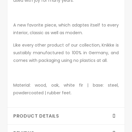
used with joy for many years.
A new favorite piece, which adaptes itself to every
interior, classic as well as modern.
Like every other product of our collection, Knikke is
sustaibly manufactured to 100% in Germany, and
comes with packaging using no plastics at all.
Material: wood, oak, white fir | base: steel,
powdercoated | rubber feet.
PRODUCT DETAILS