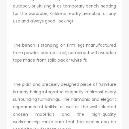
outdoor, or uitlising it as temporary bench, seating
for the wardrobe, Knikke is readily available for any
use and always good-looking!
The bench is standing on firm legs manufactured
from powder coated steel, combined with wooden
tops made from solid oak or white fir.
The plain and precisely designed piece of furniture
is ready being integrated elegantly in almost every
surrounding furnishings. The harmonic and elegant
appearance of Knikke, as well as the well selected
chosen materials and the high-quality
workmanship make sure that the pieces can be