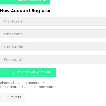
New Account Register
CREATE AN ACCOUNT


Already have an account?
Log in instead
Or
Reset password
CLOSE
