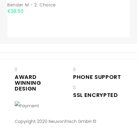
Bender M - 2. Choice
€38.50
AWARD
PHONE SUPPORT
WINNING
DESIGN
SSL ENCRYPTED
Copyright 2020 Neuvonfrisch GmbH ©