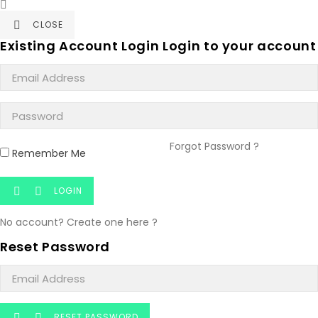

CLOSE

Existing Account Login
Login to your account
Forgot Password ?
Remember Me
LOGIN


No account? Create one here ?
Reset Password
RESET PASSWORD

