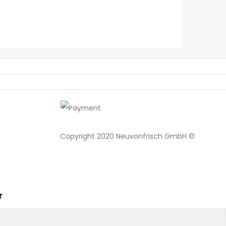
Copyright 2020 Neuvonfrisch GmbH ©
r