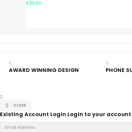
€50.00
AWARD WINNING DESIGN
PHONE S

CLOSE

Existing Account Login
Login to your account