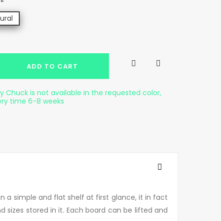
ural


ADD TO CART
 Chuck is not available in the requested color,
ery time 6-8 weeks
 simple and flat shelf at first glance, it in fact
nd sizes stored in it. Each board can be lifted and