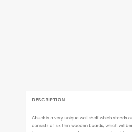
DESCRIPTION
Chuck is a very unique wall shelf which stands ou
consists of six thin wooden boards, which will ben