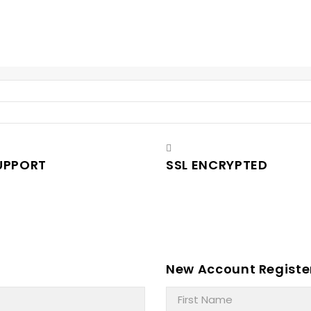
UPPORT
SSL ENCRYPTED
New Account Registe