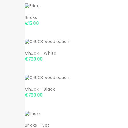
Bricks
€15.00
Chuck - White
€760.00
Chuck - Black
€760.00
Bricks - Set