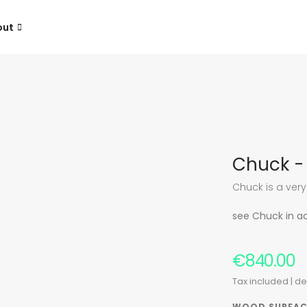
out
Chuck - 
Chuck is a very
see Chuck in a
€840.00
Tax included
| d
WOOD SURFAC