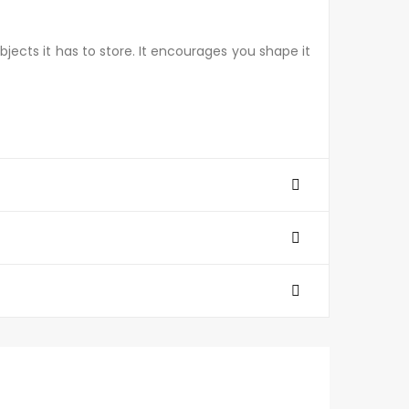
bjects it has to store. It encourages you shape it