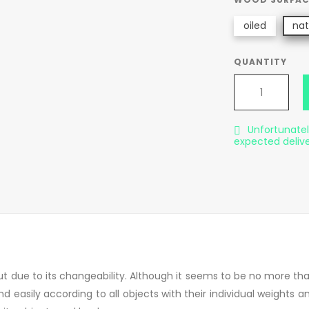
oiled
nat
QUANTITY
Unfortunately

expected deliv
t due to its changeability. Although it seems to be no more than a
d easily according to all objects with their individual weights a