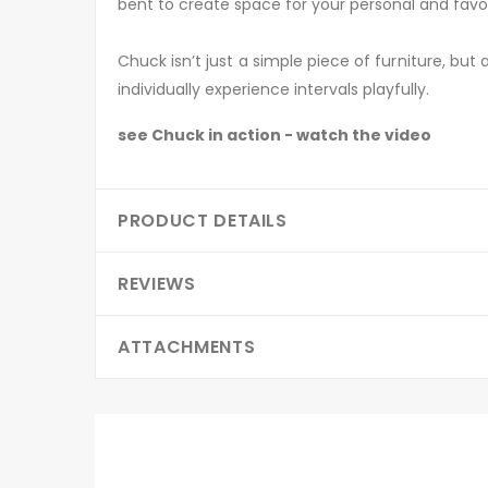
bent to create space for your personal and favo
Chuck isn’t just a simple piece of furniture, but
individually experience intervals playfully.
see Chuck in action - watch the video
PRODUCT DETAILS
REVIEWS
ATTACHMENTS