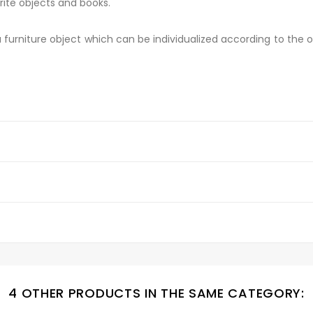
rite objects and books.
 a furniture object which can be individualized according to the o
4 OTHER PRODUCTS IN THE SAME CATEGORY: