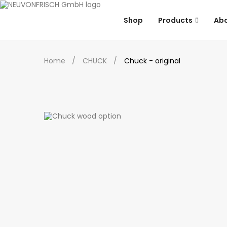
Shop
Products
Ab
Home
CHUCK
Chuck - original