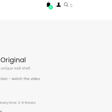

0
Original
 unique wall shelf.
ction - watch the video
elivery time: 2-8 Weeks
E