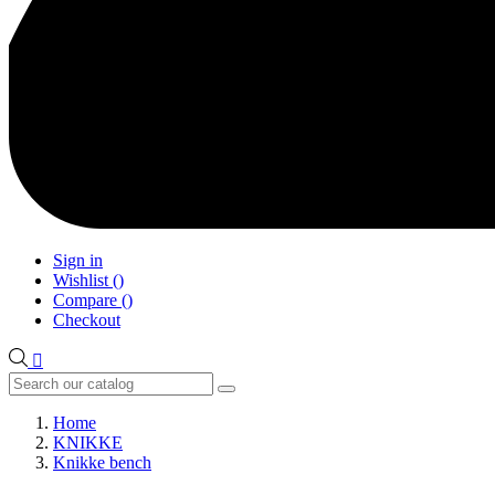
Sign in
Wishlist
(
)
Compare
(
)
Checkout

Home
KNIKKE
Knikke bench