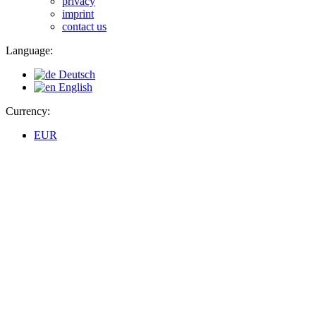
privacy
imprint
contact us
Language:
Deutsch
English
Currency:
EUR