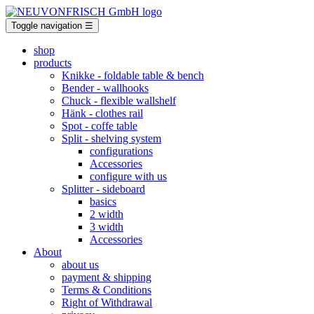
Toggle navigation
☰
shop
products
Knikke
- foldable table & bench
Bender
- wallhooks
Chuck
- flexible wallshelf
Hänk
- clothes rail
Spot
- coffe table
Split
- shelving system
configurations
Accessories
configure with us
Splitter
- sideboard
basics
2 width
3 width
Accessories
About
about us
payment & shipping
Terms & Conditions
Right of Withdrawal