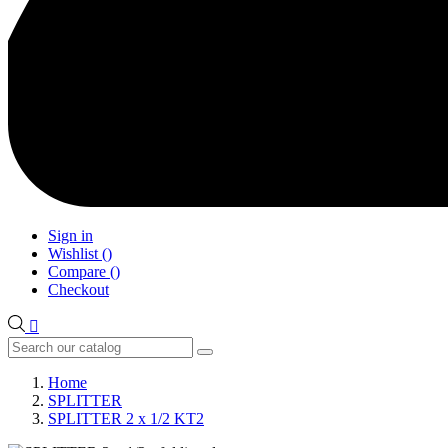
Sign in
Wishlist
(
)
Compare
(
)
Checkout

Home
SPLITTER
SPLITTER 2 x 1/2 KT2