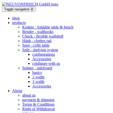
Toggle navigation
☰
shop
products
Knikke
- foldable table & bench
Bender
- wallhooks
Chuck
- flexible wallshelf
Hänk
- clothes rail
Spot
- coffe table
Split
- shelving system
configurations
Accessories
configure with us
Splitter
- sideboard
basics
2 width
3 width
Accessories
About
about us
payment & shipping
Terms & Conditions
Right of Withdrawal