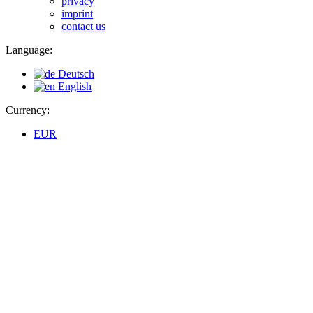
privacy
imprint
contact us
Language:
Deutsch
English
Currency:
EUR